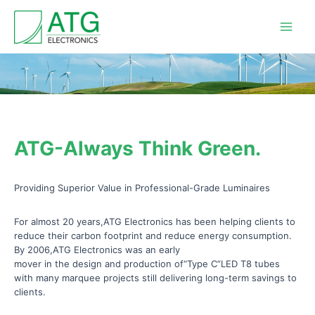
Skip
Main
to
Men
content
ATG-Always Think Green.
Providing Superior Value in Professional-Grade Luminaires
For almost 20 years,ATG Electronics has been helping clients to
reduce their carbon footprint and reduce energy consumption.
By 2006,ATG Electronics was an early
mover in the design and production of“Type C”LED T8 tubes
with many marquee projects still delivering long-term savings to
clients.