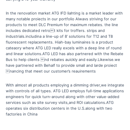
In the renovation market ATG IFD Iiahting is a market leader with
many notable proiects in our portfolio Alwavs striving for our
products to meet DLC Premium for maximum rebates. the line
includes dedicated retrot kits for troffers. strips and
industrials.includina a line-up of 8’ solutions for T12 and T8
fluorescent replacements. Hiah-bay luminaires is a product
cateaory where ATG LED really excels with a deep line of round
and linear solutions.ATG LED has also partnered with the Rebate
Bus to help clients nd rebates auickly and easily.Likewise.we
have partnered with Behalf to provide small and larde proiect
nancing that meet our customer’s reauirements
With almost all products employing a dimming driver,we integrate
with controls of all types. ATG LED employs full-time applications
engineers for quick turn-around along with other value-added
services such as site survey visits,and ROI calculations.ATG
operates six distribution centers in the U.S.along with two
factories in China