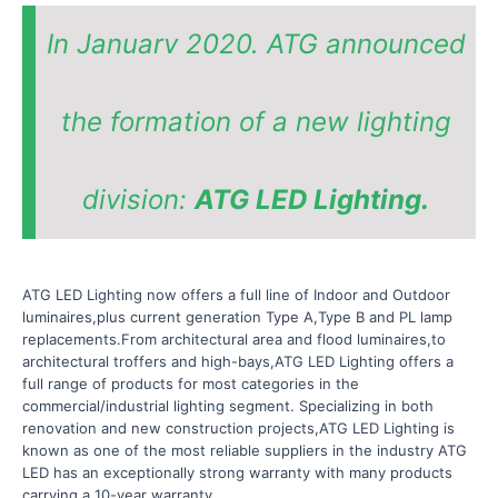
In Januarv 2020. ATG announced
the formation of a new lighting
division:
ATG LED Lighting.
ATG LED Lighting now offers a full line of Indoor and Outdoor
luminaires,plus current generation Type A,Type B and PL lamp
replacements.From architectural area and flood luminaires,to
architectural troffers and high-bays,ATG LED Lighting offers a
full range of products for most categories in the
commercial/industrial lighting segment. Specializing in both
renovation and new construction projects,ATG LED Lighting is
known as one of the most reliable suppliers in the industry ATG
LED has an exceptionally strong warranty with many products
carrying a 10-year warranty